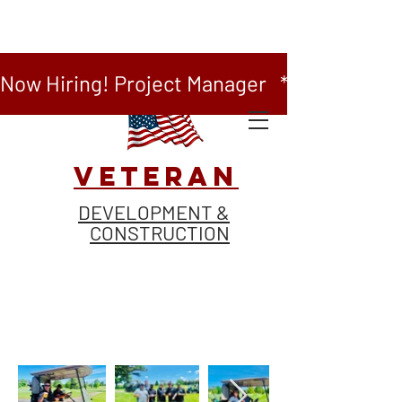
Now Hiring! Project Manager   *   Now Hiring
VETERAN
DEVELOPMENT &
CONSTRUCTION