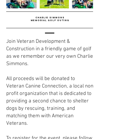
CHARLIE SIMMONS
MEMORIAL GOLF OUTING
Join Veteran Development &
Construction in a friendly game of golf
as we remember our very own Charlie
Simmons.
All proceeds will be donated to
Veteran Canine Connection, a local non
profit organization that is dedicated to
providing a second chance to shelter
dogs by rescuing, training, and
matching them with American
Veterans.
To register for the event, please follow