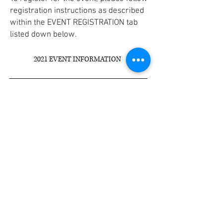
registration instructions as described
within the EVENT REGISTRATION tab
listed down below.
2021 EVENT INFORMATION
Veteran Development &
Construction
9099 HENDRICKS ROAD
MENTOR, OHIO 44060
P:
(440) 974-1011
F:
(440) 974-1012