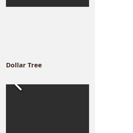
Dollar Tree