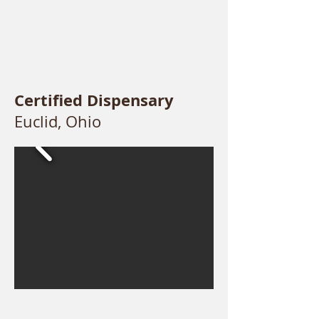
Certified Dispensary
Euclid, Ohio