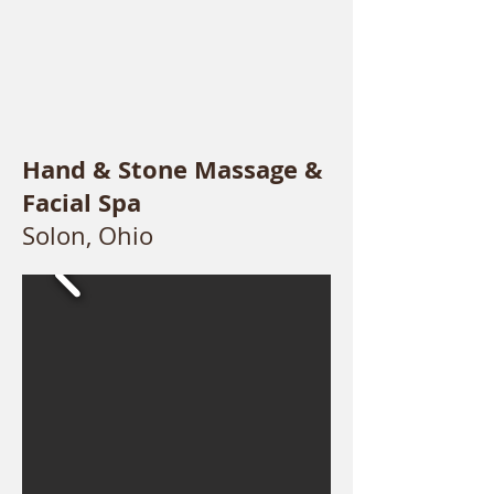
Hand & Stone Massage &
Facial Spa
Solon, Ohio