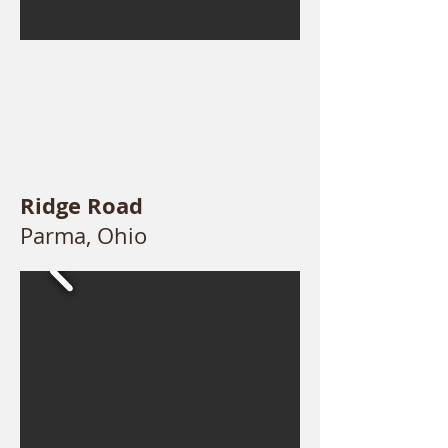
Ridge Road
Parma, Ohio