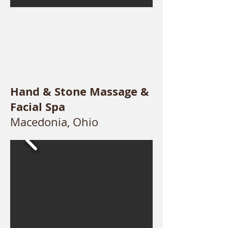
Hand & Stone Massage &
Facial Spa
Macedonia, Ohio