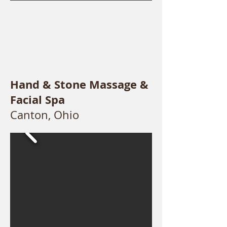
Hand & Stone Massage &
Facial Spa
Canton, Ohio