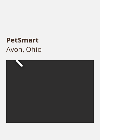
PetSmart
Avon, Ohio