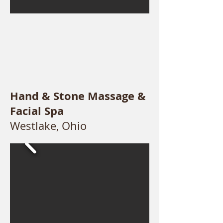
Hand & Stone Massage &
Facial Spa
Westlake, Ohio