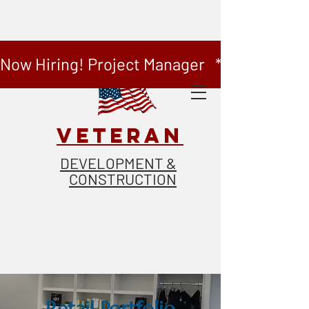
Now Hiring! Project Manager   *   Now Hiring
VETERAN
DEVELOPMENT &
CONSTRUCTION
Retail
Portfolio