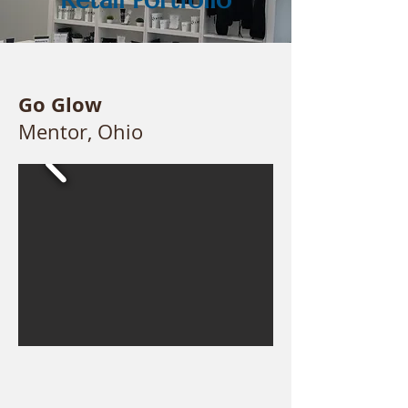
Go Glow
Mentor, Ohio