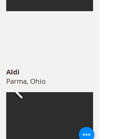
Aldi
Parma, Ohio