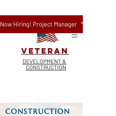
Now Hiring! Project Manager   *   Now Hiring
VETERAN
DEVELOPMENT &
CONSTRUCTION
CONSTRUCTION