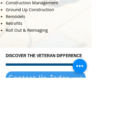
Construction Management
​Ground Up Construction
Remodels
Retrofits
Roll Out & Reimaging
DISCOVER THE VETERAN DIFFERENCE
DISCOVER THE VETERAN DIFFERENCE
Contact Us Today
Veteran Development &
Construction
9099 HENDRICKS ROAD
MENTOR, OHIO 44060