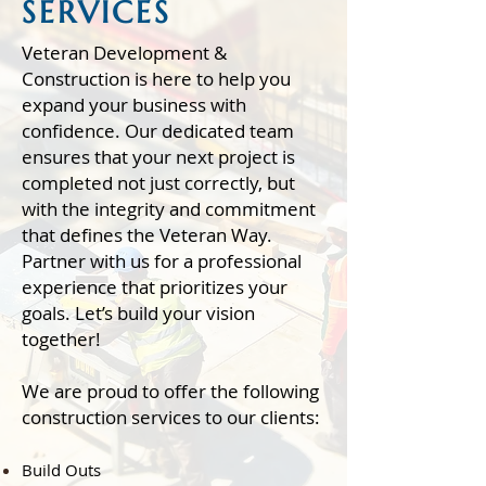
SERVICES
Veteran Development &
Construction is here to help you
expand your business with
confidence. Our dedicated team
ensures that your next project is
completed not just correctly, but
with the integrity and commitment
that defines the Veteran Way.
Partner with us for a professional
experience that prioritizes your
goals. Let’s build your vision
together!
We are proud to offer the following
construction services to our clients:​
Build Outs