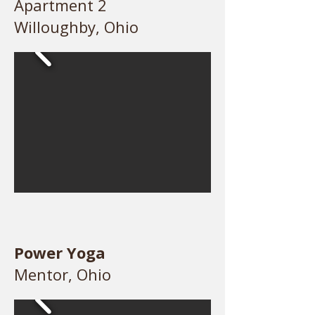
Apartment 2
Willoughby, Ohio
Power Yoga
Mentor, Ohio