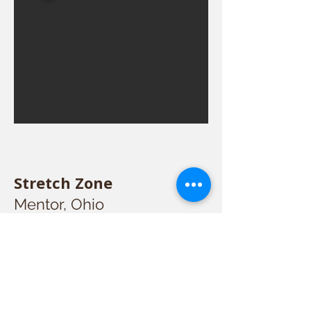
Stretch Zone
Mentor, Ohio