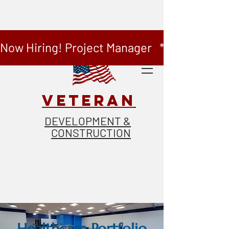
Now Hiring! Project Manager   *   Now Hiring
VETERAN
DEVELOPMENT &
CONSTRUCTION
Healthcare Portfolio