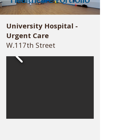
University Hospital -
Urgent Care
W.117th Street