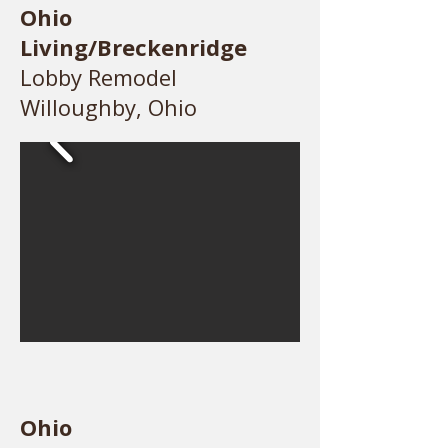
Ohio
Living/Breckenridge
Lobby Remodel
Willoughby, Ohio
Ohio