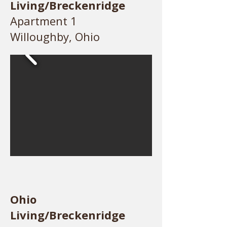
Living/Breckenridge
Apartment 1
Willoughby, Ohio
Ohio
Living/Breckenridge