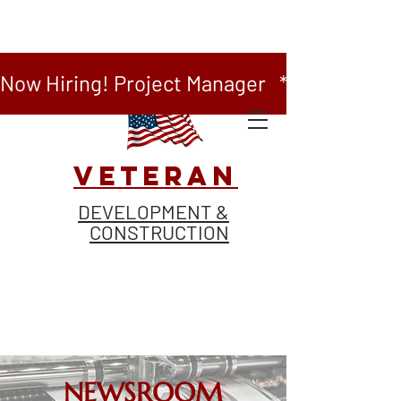
Now Hiring! Project Manager   *   Now Hiring
VETERAN
DEVELOPMENT &
CONSTRUCTION
NEWSROOM