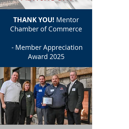
THANK YOU!
Mentor
Chamber of Commerce
- Member Appreciation
Award 2025