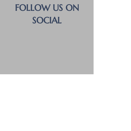
FOLLOW US ON
SOCIAL