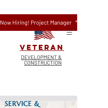
Now Hiring! Project Manager   *   Now Hiring
VETERAN
DEVELOPMENT &
CONSTRUCTION
SERVICE &