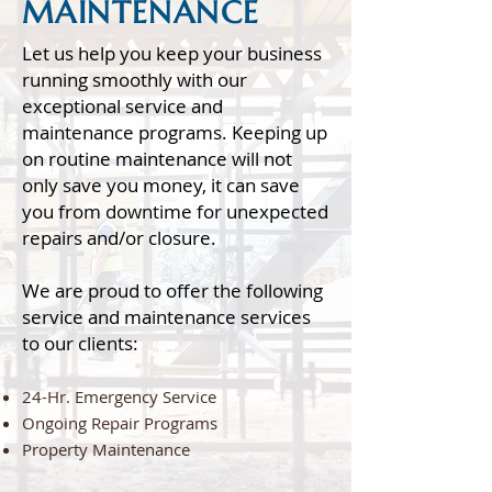
MAINTENANCE
Let us help you keep your business
running smoothly with our
exceptional service and
maintenance programs. Keeping up
on routine maintenance will not
only save you money, it can save
you from downtime for unexpected
repairs and/or closure.
We are proud to offer the following
service and maintenance services
to our clients:
24-Hr. Emergency Service
Ongoing Repair Programs
Property Maintenance