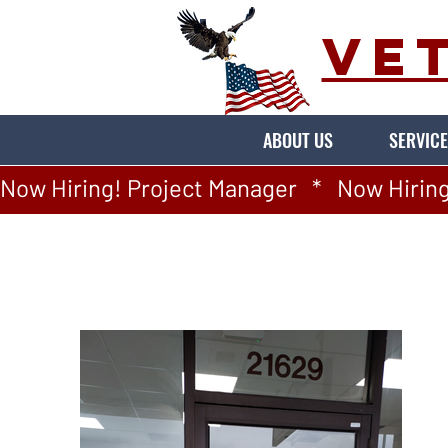
VE
ABOUT US
SERVICE
Now Hiring! Project Manager   *   Now Hiring