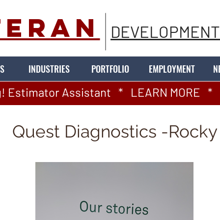
TERAN
DEVELOPMENT
S
INDUSTRIES
PORTFOLIO
EMPLOYMENT
N
! Estimator Assistant   *   LEARN MORE   *   
Quest Diagnostics -Rocky 