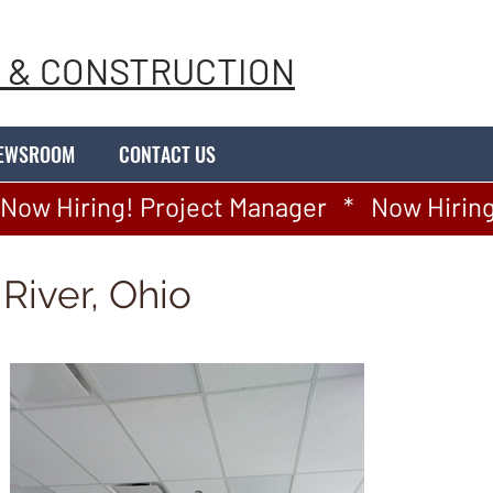
 & CONSTRUCTION
EWSROOM
CONTACT US
River, Ohio