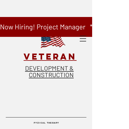
Now Hiring! Project Manager   *   Now Hiring
VETERAN
DEVELOPMENT &
CONSTRUCTION
FYZICAL THERAPY