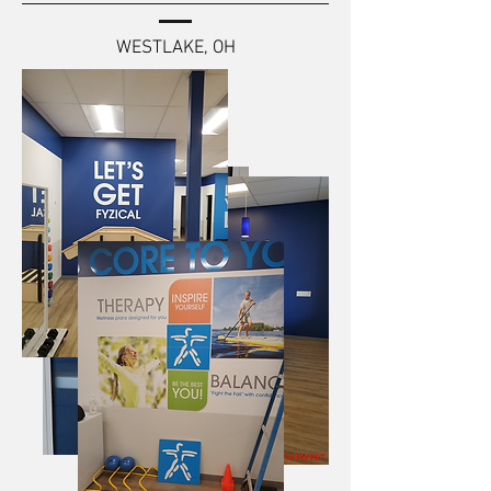
WESTLAKE, OH