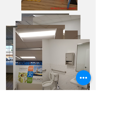
Veteran Development &
Construction