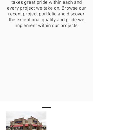
takes great pride within each and
every project we take on. Browse our
recent project portfolio and discover
the exceptional quality and pride we
implement within our projects.