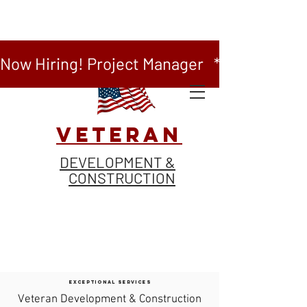
Now Hiring! Project Manager   *   Now Hiring
VETERAN
DEVELOPMENT &
CONSTRUCTION
EXCEPTIONAL SERVICES
Veteran Development & Construction