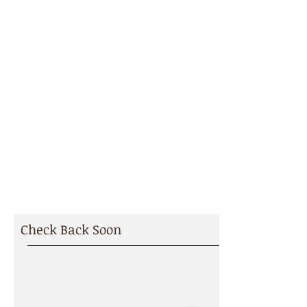
We recognize that healthy
relationships are required with all
of our subcontractors and
suppliers to deliver successful
projects. Please review our
current bidding opportunities. We
look forward to working with you.
BIDDING
OPPORTUNITIES
Check Back Soon