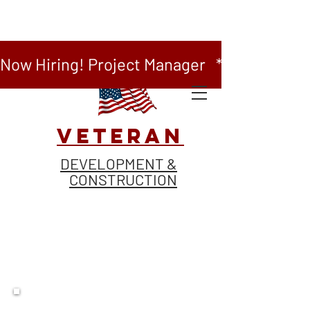
Now Hiring! Project Manager   *   Now Hiring
VETERAN
DEVELOPMENT &
CONSTRUCTION
BUILD WITH US.