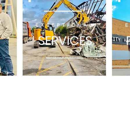
L
EXCEPTIONAL
SERVICES
Veteran Development & Construc
9099 HENDRICKS 