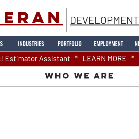
TERAN
DEVELOPMENT
S
INDUSTRIES
PORTFOLIO
EMPLOYMENT
N
! Estimator Assistant   *   LEARN MORE   *   
WHO WE ARE