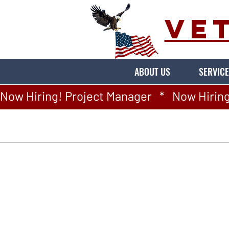
VE
ABOUT US
SERVICE
Now Hiring! Project Manager   *   Now Hiring