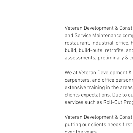
Veteran Development & Constr
and Service Maintenance compa
restaurant, industrial, office
build, build-outs, retrofits, a
assessments, preliminary & c
We at Veteran Development & C
carpenters, and office person
extensive training in the area
clients expectations. Due to ou
services such as Roll-Out Pr
Veteran Development & Construc
putting our clients needs firs
over the years.