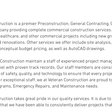
uction is a premier Preconstruction, General Contracting
ny providing complete commercial construction services. W
, healthcare, and other commercial projects including new g
nd renovations. Other services we offer include site analysis
onceptual budget pricing, as well as AutoCAD drawings.
onstruction maintain a staff of experienced project mana
nel with proven track records. Our staff members are consi
s of safety, quality, and technology to ensure that every pr
r exceptional staff, we at Veteran Construction are proud to 
ograms, Emergency Repairs, and Maintenance needs.
tion takes great pride in our quality services. It is due t
t that we have been able to consistently deliver projects th