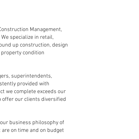
, Construction Management,
e specialize in retail,
round up construction, design
, property condition
gers, superintendents,
stently provided with
oject we complete exceeds our
offer our clients diversified
o our business philosophy of
at are on time and on budget