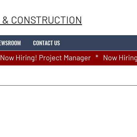
 & CONSTRUCTION
EWSROOM
CONTACT US