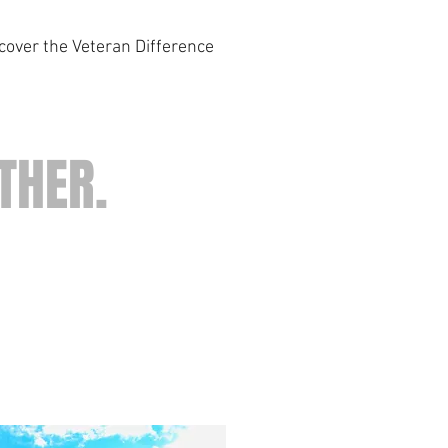
scover the Veteran Difference
THER.