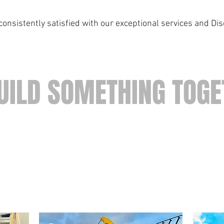
onsistently satisfied with our exceptional services and Di
UILD SOMETHING TOGE