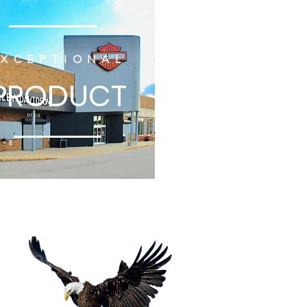
EXCEPTIONAL
PRODUCT
tion
ROAD