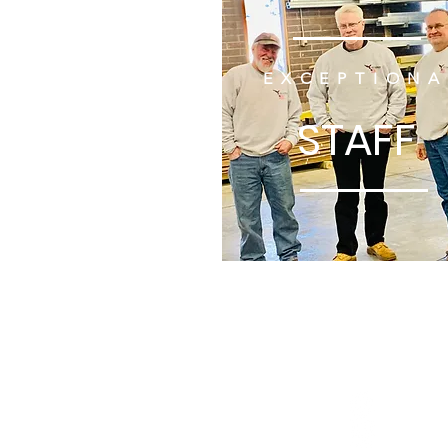
EXCEPTIONA
STAFF
UNITED
WE