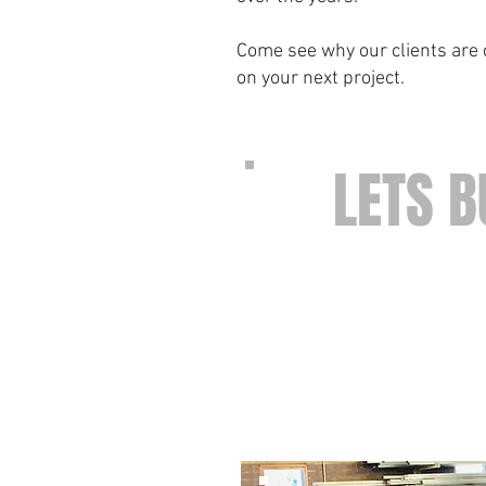
Come see why our clients are c
on your next project.
LETS B