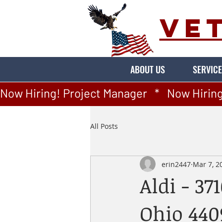
VE
ABOUT US
SERVICE
Now Hiring! Project Manager   *   Now Hiring
All Posts
erin2447
Mar 7, 2
Aldi - 37
Ohio 440