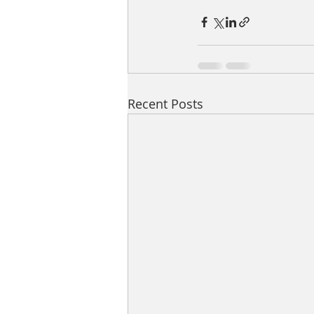
Recent Posts