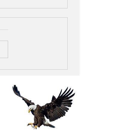
thie King - N.
eville, Ohio
tion
ROAD
4060
-1011
-1012