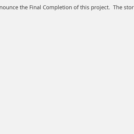
unce the Final Completion of this project.  The store 