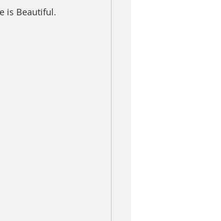
is Beautiful.  