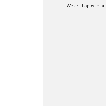
We are happy to anno