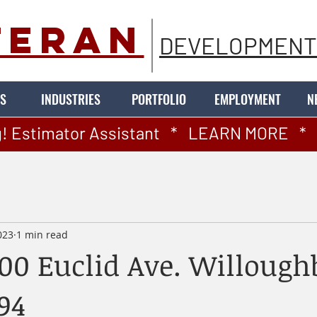
TERAN
DEVELOPMENT
S
INDUSTRIES
PORTFOLIO
EMPLOYMENT
N
! Estimator Assistant   *   LEARN MORE   *   
023
1 min read
100 Euclid Ave. Willough
94