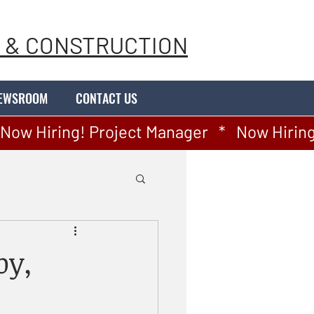
 & CONSTRUCTION
EWSROOM
CONTACT US
by,