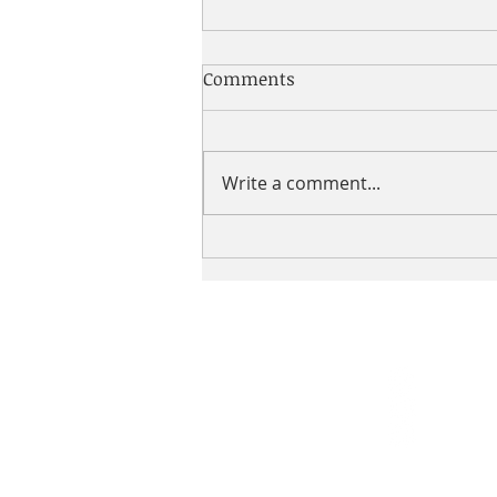
Comments
Write a comment...
The 24: in :24 A Special Wish
UNITED
WE
BUILD.