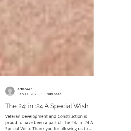
erin2447
Sep 11, 2023
1 min read
The 24: in :24 A Special Wish
Veteran Development and Construction is