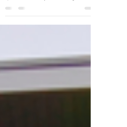
proud to have been a part of The 24: in :24 A
Special Wish. Thank you for allowing us to ...