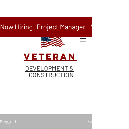
Now Hiring! Project Manager   *   Now Hiring
VETERAN
DEVELOPMENT &
CONSTRUCTION
Blog_old