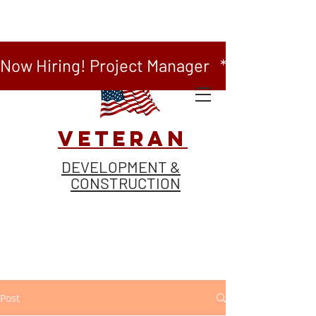
Now Hiring! Project Manager   *   Now Hiring
VETERAN
DEVELOPMENT &
CONSTRUCTION
Post