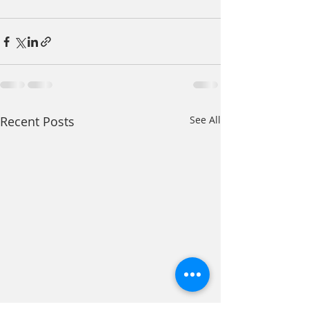
Recent Posts
See All