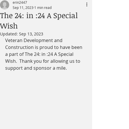
erin2447
Sep 11, 2023
1 min read
The 24: in :24 A Special
Wish
Updated:
Sep 13, 2023
Veteran Development and 
Construction is proud to have been 
a part of The 24: in :24 A Special 
Wish.  Thank you for allowing us to  
support and sponsor a mile.